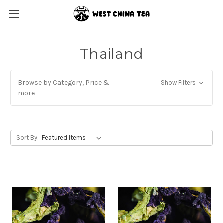
Thailand
Browse by Category, Price &
Show Filters
more
Sort By: