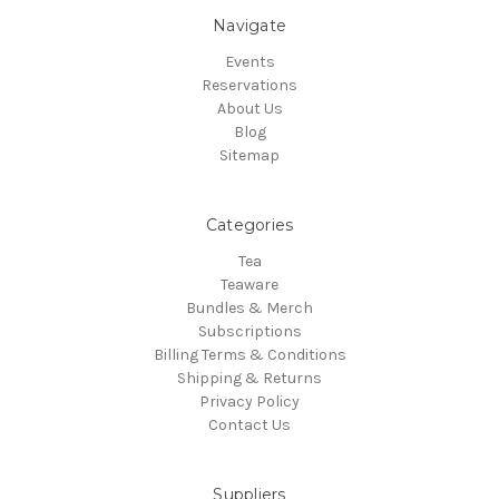
Navigate
Events
Reservations
About Us
Blog
Sitemap
Categories
Tea
Teaware
Bundles & Merch
Subscriptions
Billing Terms & Conditions
Shipping & Returns
Privacy Policy
Contact Us
Suppliers