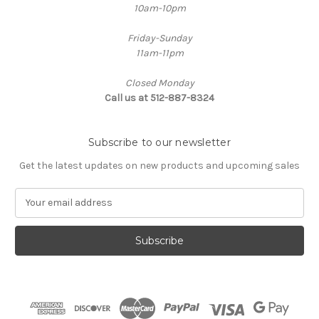
10am-10pm
Friday-Sunday
11am-11pm
Closed Monday
Call us at 512-887-8324
Subscribe to our newsletter
Get the latest updates on new products and upcoming sales
E
m
a
i
l
A
d
d
r