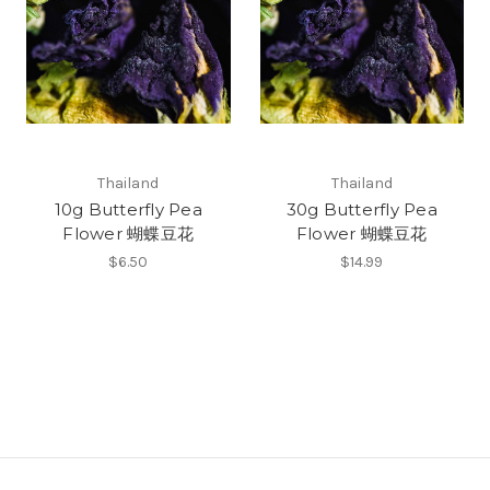
Thailand
Thailand
10g Butterfly Pea
30g Butterfly Pea
Flower 蝴蝶豆花
Flower 蝴蝶豆花
$6.50
$14.99