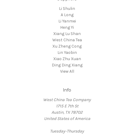
Li Shulin
A Long
Li Yanmei
Heng Yi
Xiang Lu Shan
West China Tea
Xu Zheng Cong
Lin Yaobin
Xiao Zhu Xuan
Ding Ding Xiang
View All
Info
West China Tea Company
1715 E 7th St
Austin, TX 78702
United States of America
Tuesday-Thursday