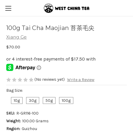
100g Tai Cha Maojian 苔茶毛尖
Xiang Ge
$70.00
(No reviews yet)
Write a Review
Bag Size:
10g
30g
50g
100g
SKU:
R-GR116-100
Weight:
100.00 Grams
Region:
Guizhou