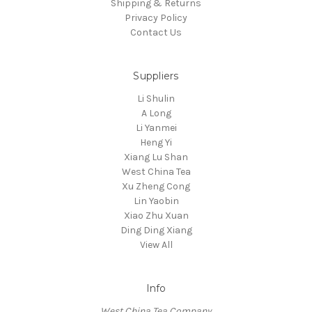
Shipping & Returns
Privacy Policy
Contact Us
Suppliers
Li Shulin
A Long
Li Yanmei
Heng Yi
Xiang Lu Shan
West China Tea
Xu Zheng Cong
Lin Yaobin
Xiao Zhu Xuan
Ding Ding Xiang
View All
Info
West China Tea Company