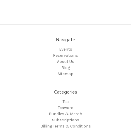
Navigate
Events
Reservations
About Us
Blog
Sitemap
Categories
Tea
Teaware
Bundles & Merch
Subscriptions
Billing Terms & Conditions