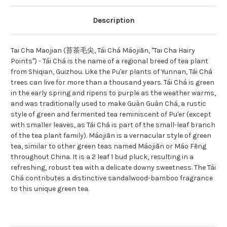
Description
Tai Cha Maojian (苔茶毛尖, Tái Chá Máojiān, "Tai Cha Hairy
Points") - Tái Chá is the name of a regional breed of tea plant
from Shiqian, Guizhou. Like the Pu'er plants of Yunnan, Tái Chá
trees can live for more than a thousand years. Tái Chá is green
in the early spring and ripens to purple as the weather warms,
and was traditionally used to make Guàn Guàn Chá, a rustic
style of green and fermented tea reminiscent of Pu'er (except
with smaller leaves, as Tái Chá is part of the small-leaf branch
of the tea plant family). Máojiān is a vernacular style of green
tea, similar to other green teas named Máojiān or Máo Fēng
throughout China. It is a 2 leaf 1 bud pluck, resulting in a
refreshing, robust tea with a delicate downy sweetness. The Tái
Chá contributes a distinctive sandalwood-bamboo fragrance
to this unique green tea.