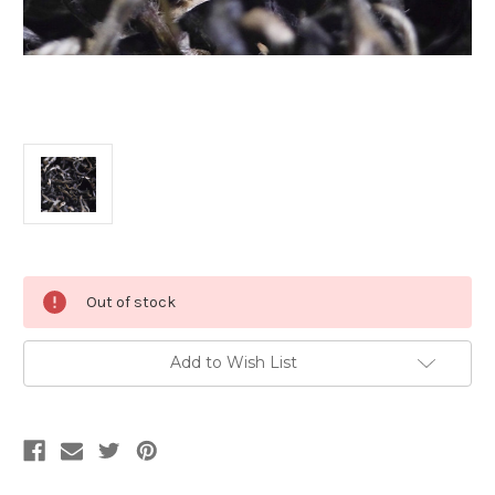
Current
Out of stock
Stock:
Add to Wish List