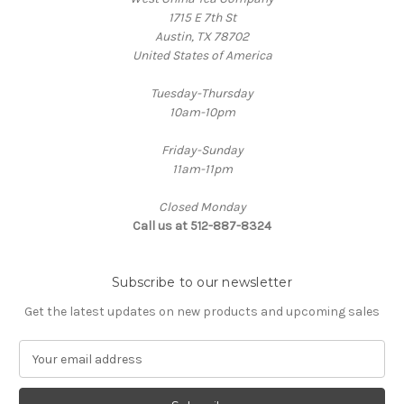
1715 E 7th St
Austin, TX 78702
United States of America
Tuesday-Thursday
10am-10pm
Friday-Sunday
11am-11pm
Closed Monday
Call us at 512-887-8324
Subscribe to our newsletter
Get the latest updates on new products and upcoming sales
E
m
a