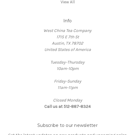
View All
Info
West China Tea Company
1715 E 7th St
Austin, TX 78702
United States of America
Tuesday-Thursday
10am-10pm
Friday-Sunday
11am-11pm
Closed Monday
Call us at 512-887-8324
Subscribe to our newsletter