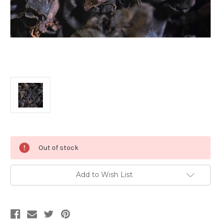
Current
Out of stock
Stock:
Add to Wish List