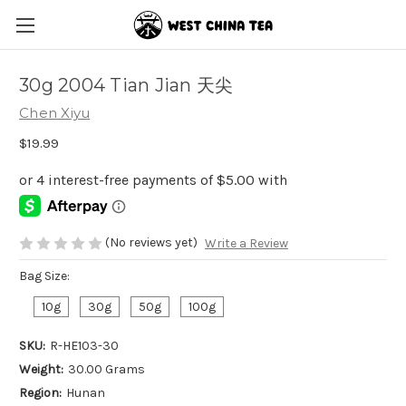
30g 2004 Tian Jian 天尖
Chen Xiyu
$19.99
(No reviews yet)
Write a Review
Bag Size:
10g
30g
50g
100g
SKU:
R-HE103-30
Weight:
30.00 Grams
Region:
Hunan