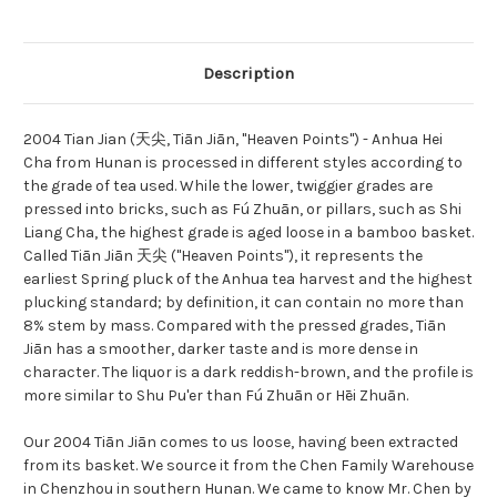
Description
2004 Tian Jian (天尖, Tiān Jiān, "Heaven Points") - Anhua Hei
Cha from Hunan is processed in different styles according to
the grade of tea used. While the lower, twiggier grades are
pressed into bricks, such as Fú Zhuān, or pillars, such as Shi
Liang Cha, the highest grade is aged loose in a bamboo basket.
Called Tiān Jiān 天尖 ("Heaven Points"), it represents the
earliest Spring pluck of the Anhua tea harvest and the highest
plucking standard; by definition, it can contain no more than
8% stem by mass. Compared with the pressed grades, Tiān
Jiān has a smoother, darker taste and is more dense in
character. The liquor is a dark reddish-brown, and the profile is
more similar to Shu Pu'er than Fú Zhuān or Hēi Zhuān.
Our 2004 Tiān Jiān comes to us loose, having been extracted
from its basket. We source it from the Chen Family Warehouse
in Chenzhou in southern Hunan. We came to know Mr. Chen by