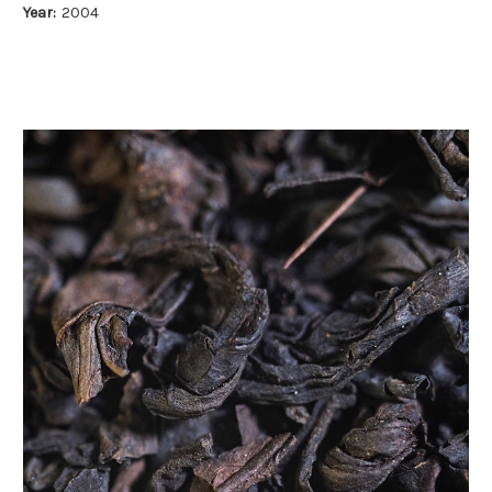
Year:
2004