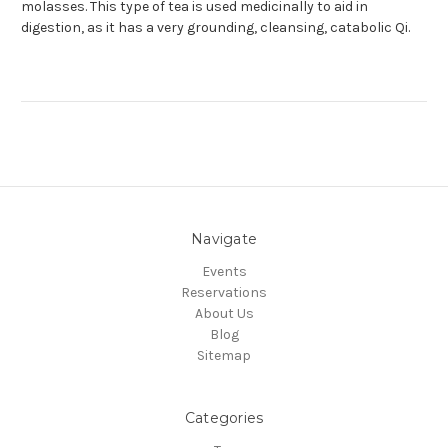
molasses. This type of tea is used medicinally to aid in
digestion, as it has a very grounding, cleansing, catabolic Qi.
Navigate
Events
Reservations
About Us
Blog
Sitemap
Categories