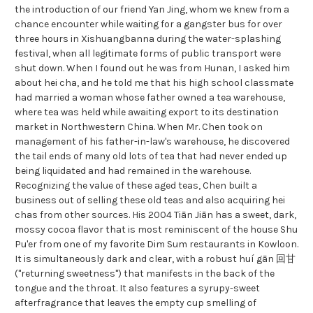
the introduction of our friend Yan Jing, whom we knew from a
chance encounter while waiting for a gangster bus for over
three hours in Xishuangbanna during the water-splashing
festival, when all legitimate forms of public transport were
shut down. When I found out he was from Hunan, I asked him
about hei cha, and he told me that his high school classmate
had married a woman whose father owned a tea warehouse,
where tea was held while awaiting export to its destination
market in Northwestern China. When Mr. Chen took on
management of his father-in-law's warehouse, he discovered
the tail ends of many old lots of tea that had never ended up
being liquidated and had remained in the warehouse.
Recognizing the value of these aged teas, Chen built a
business out of selling these old teas and also acquiring hei
chas from other sources. His 2004 Tiān Jiān has a sweet, dark,
mossy cocoa flavor that is most reminiscent of the house Shu
Pu'er from one of my favorite Dim Sum restaurants in Kowloon.
It is simultaneously dark and clear, with a robust huí gān 回甘
("returning sweetness") that manifests in the back of the
tongue and the throat. It also features a syrupy-sweet
afterfragrance that leaves the empty cup smelling of