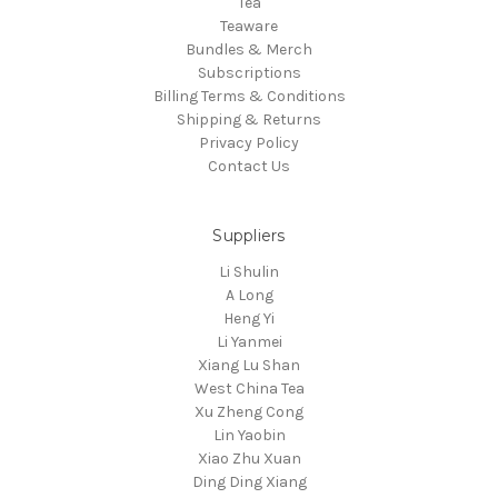
Tea
Teaware
Bundles & Merch
Subscriptions
Billing Terms & Conditions
Shipping & Returns
Privacy Policy
Contact Us
Suppliers
Li Shulin
A Long
Heng Yi
Li Yanmei
Xiang Lu Shan
West China Tea
Xu Zheng Cong
Lin Yaobin
Xiao Zhu Xuan
Ding Ding Xiang