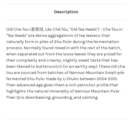
Description
Old Cha Tou (老茶頭, Lǎo Chá Tóu, "Old Tea Heads") - Cha Tou or
"Tea Heads" are dense aggregations of tea leavecs that
naturally form in piles of Shu Pu'er during the fermentation
process. Normally found mixed in with the rest of the batch,
when separated out from the loose leaves they are prized for
their complexity and creamy, slightly sweet taste that has
been likened to butterscotch (in an earthy way). These old cha
tou are sourced from batches of Nannuo Mountain Small-pile
fermented Shu Pu'er made by Li Shulin between 2004-2010.
Their advanced age gives them a rich petrichor profile that
highlights the natural minerality of Nannuo Mountain Pu'er.
Their Qi is downbearing, grounding, and calming.