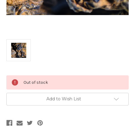
Current
Out of stock
Stock:
Add to Wish List