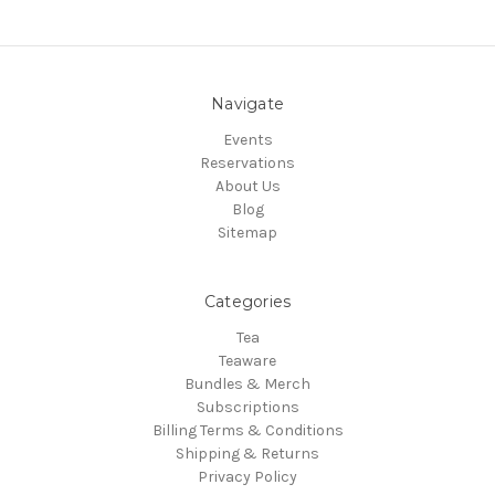
Navigate
Events
Reservations
About Us
Blog
Sitemap
Categories
Tea
Teaware
Bundles & Merch
Subscriptions
Billing Terms & Conditions
Shipping & Returns
Privacy Policy