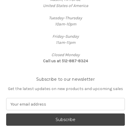
United States of America
Tuesday-Thursday
10am-10pm
Friday-Sunday
11am-11pm
Closed Monday
Call us at 512-887-8324
Subscribe to our newsletter
Get the latest updates on new products and upcoming sales
E
m
a
i
l