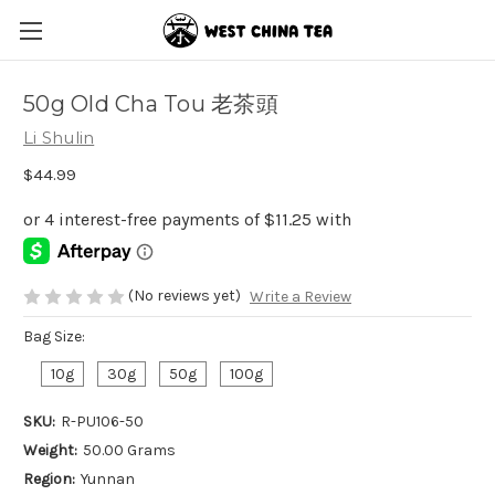
50g Old Cha Tou 老茶頭
Li Shulin
$44.99
(No reviews yet)
Write a Review
Bag Size:
10g
30g
50g
100g
SKU:
R-PU106-50
Weight:
50.00 Grams
Region:
Yunnan