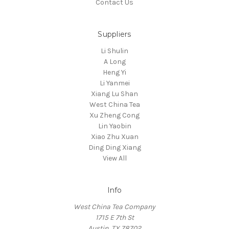
Contact Us
Suppliers
Li Shulin
A Long
Heng Yi
Li Yanmei
Xiang Lu Shan
West China Tea
Xu Zheng Cong
Lin Yaobin
Xiao Zhu Xuan
Ding Ding Xiang
View All
Info
West China Tea Company
1715 E 7th St
Austin, TX 78702