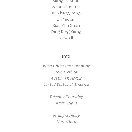
Xiang Lu Shan
West China Tea
Xu Zheng Cong
Lin Yaobin
Xiao Zhu Xuan
Ding Ding Xiang
View All
Info
West China Tea Company
1715 E 7th St
Austin, TX 78702
United States of America
Tuesday-Thursday
10am-10pm
Friday-Sunday
11am-11pm