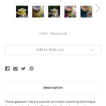
Color:
(Required)
Current
Add to Wish List
Stock:
Description
These gaiwans have a special porcelain painting technique