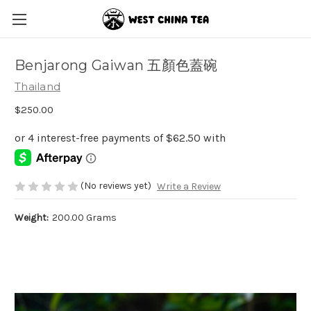
Benjarong Gaiwan 五顏色蓋碗
Thailand
$250.00
(No reviews yet)
Write a Review
Weight:
200.00 Grams