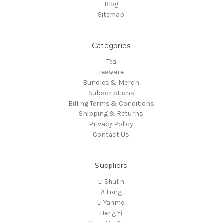
Blog
Sitemap
Categories
Tea
Teaware
Bundles & Merch
Subscriptions
Billing Terms & Conditions
Shipping & Returns
Privacy Policy
Contact Us
Suppliers
Li Shulin
A Long
Li Yanmei
Heng Yi