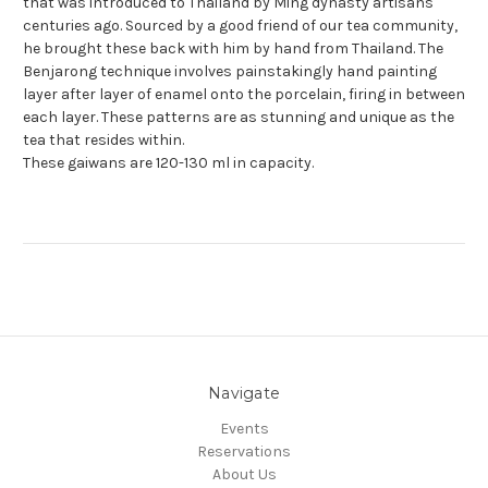
that was introduced to Thailand by Ming dynasty artisans
centuries ago. Sourced by a good friend of our tea community,
he brought
these back with him by hand from Thailand. The
Benjarong technique involves painstakingly hand painting
layer after layer of enamel onto the porcelain, firing in between
each layer. These patterns are as stunning and unique as the
tea that resides within.
These gaiwans are 120-130 ml in capacity.
Navigate
Events
Reservations
About Us