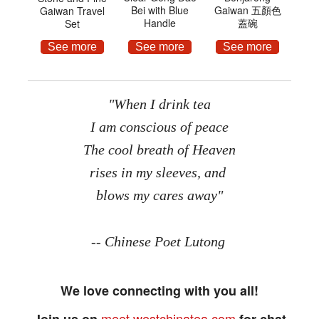
Bei with Blue
Gaiwan 五顏色
Gaiwan Travel
Handle
蓋碗
Set
See more
See more
See more
"When I drink tea
I am conscious of peace
The cool breath of Heaven
rises in my sleeves, and
blows my cares away"
-- Chinese Poet Lutong
We love connecting with you all!
meet.westchinatea.com
Join us on
for chat