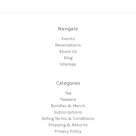
Navigate
Events
Reservations
About Us
Blog
Sitemap
Categories
Tea
Teaware
Bundles & Merch
Subscriptions
Billing Terms & Conditions
Shipping & Returns
Privacy Policy