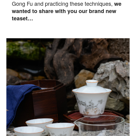
Gong Fu and practicing these techniques,
we
wanted to share with you our brand new
teaset…