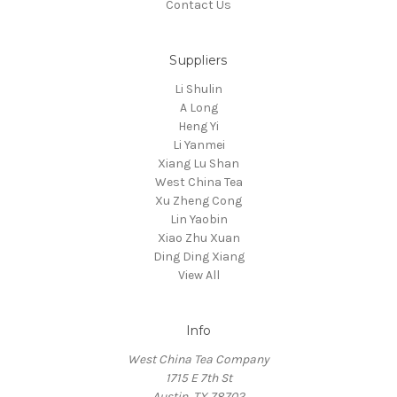
Contact Us
Suppliers
Li Shulin
A Long
Heng Yi
Li Yanmei
Xiang Lu Shan
West China Tea
Xu Zheng Cong
Lin Yaobin
Xiao Zhu Xuan
Ding Ding Xiang
View All
Info
West China Tea Company
1715 E 7th St
Austin, TX 78702