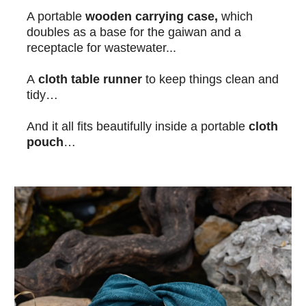
A portable
wooden carrying case,
which
doubles as a base for the gaiwan and a
receptacle for wastewater...
A
cloth table runner
to keep things clean and
tidy…
And it all fits beautifully inside a portable
cloth
pouch
…