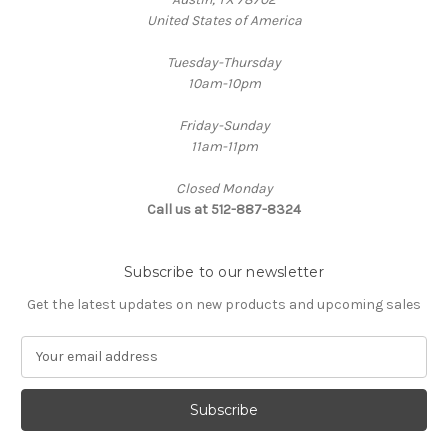
United States of America
Tuesday-Thursday
10am-10pm
Friday-Sunday
11am-11pm
Closed Monday
Call us at 512-887-8324
Subscribe to our newsletter
Get the latest updates on new products and upcoming sales
E
m
a
i
l