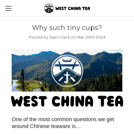
Why such tiny cups?
Posted by Sean Clark on Mar 29th 2024
One of the most common questions we get
around Chinese teaware is…