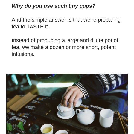
Why do you use such tiny cups?
And the simple answer is that we’re preparing
tea to TASTE it.
Instead of producing a large and dilute pot of
tea, we make a dozen or more short, potent
infusions.