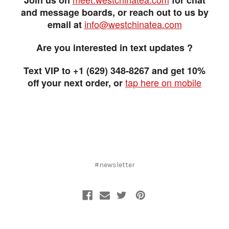
and message boards, or reach out to us by
info@westchinatea.com
email at
Are you interested in text updates ?
Text VIP to +1 (629) 348-8267 and get 10%
tap here on mobile
off your next order, or
#newsletter