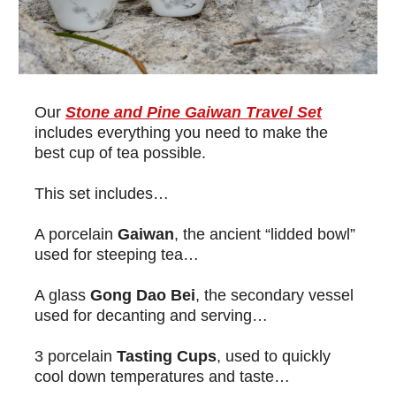
Our
Stone and Pine Gaiwan Travel Set
includes everything you need to make the
best cup of tea possible.
This set includes…
A porcelain
Gaiwan
, the ancient “lidded bowl”
used for steeping tea…
A glass
Gong Dao Bei
, the secondary vessel
used for decanting and serving…
3 porcelain
Tasting Cups
, used to quickly
cool down temperatures and taste…