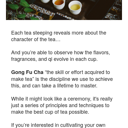
Each tea steeping reveals more about the
character of the tea…
And you’re able to observe how the flavors,
fragrances, and qi evolve in each cup.
“the skill or effort acquired to
Gong Fu Cha
make tea” is the discipline we use to achieve
this, and can take a lifetime to master.
While it might look like a ceremony, it's really
just a series of principles and techniques to
make the best cup of tea possible.
If you’re interested in cultivating your own