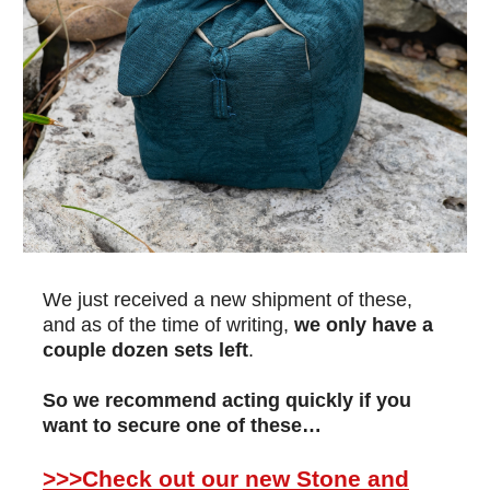
We just received a new shipment of these,
and as of the time of writing,
we only have a
couple dozen sets left
.
So we recommend acting quickly if you
want to secure one of these…
>>>Check out our new Stone and