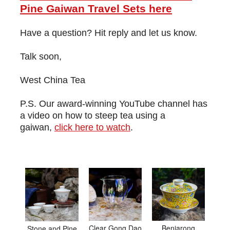
Pine Gaiwan Travel Sets here
Have a question? Hit reply and let us know.
Talk soon,
West China Tea
P.S. Our award-winning YouTube channel has
a video on how to steep tea using a
gaiwan,
click here to watch
.
Clear Gong Dao
Benjarong
Stone and Pine